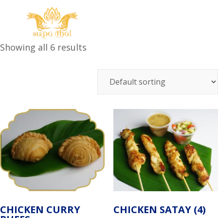
Showing all 6 results
CHICKEN CURRY
CHICKEN SATAY (4)