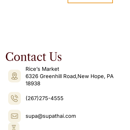
Contact Us
Rice’s Market
6326 Greenhill Road,New Hope, PA
18938
(267)275-4555
supa@supathai.com