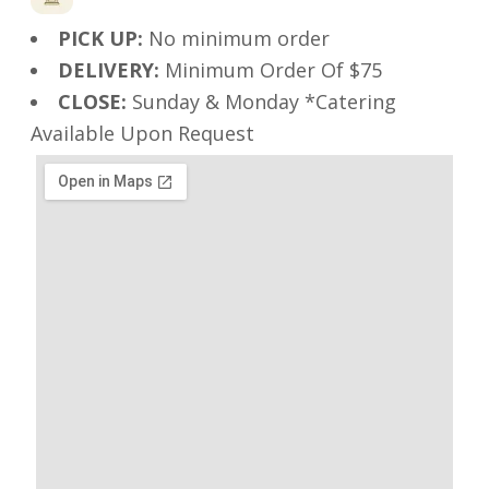
PICK UP:
No minimum order
DELIVERY:
Minimum Order Of $75
CLOSE:
Sunday & Monday *Catering
Available Upon Request