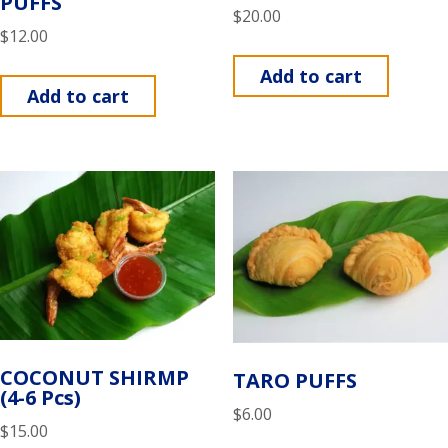
PUFFS
$
20.00
$
12.00
Add to cart
Add to cart
COCONUT SHIRMP
TARO PUFFS
(4-6 Pcs)
$
6.00
$
15.00