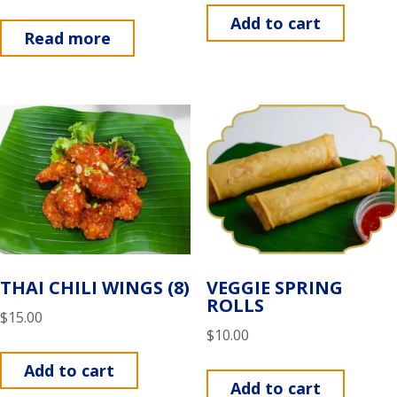
Add to cart
Read more
THAI CHILI WINGS (8)
VEGGIE SPRING
ROLLS
$
15.00
$
10.00
Add to cart
Add to cart