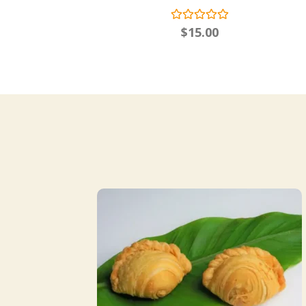
$
15.00