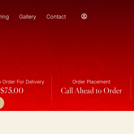
ring
Gallery
Contact
Order For Delivery
Order Placement
$75.00
Call Ahead to Order