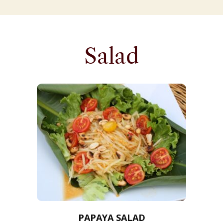
Salad
PAPAYA SALAD