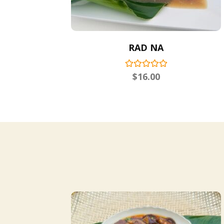
RAD NA
$
16.00