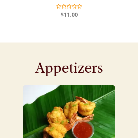
$
11.00
Appetizers