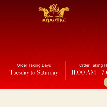
Order Taking Days
Order Taking 
Tuesday to Saturday
11:00 AM - 