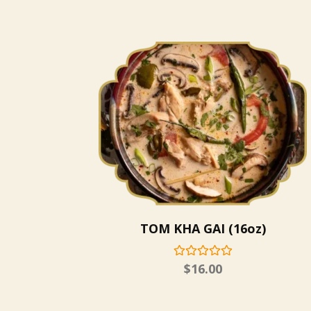
TOM KHA GAI (16oz)
$
16.00