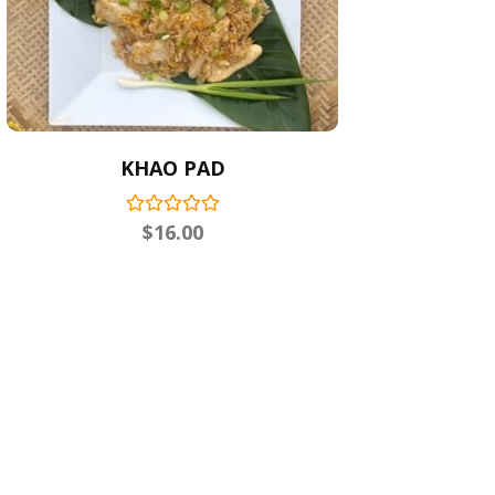
KHAO PAD
$
16.00