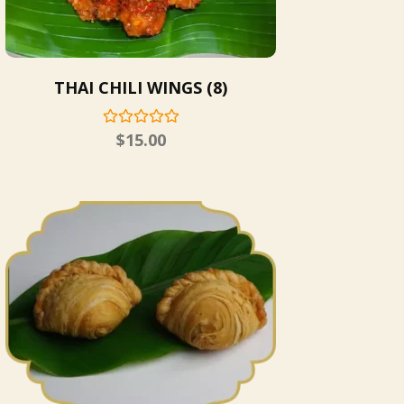
THAI CHILI WINGS (8)
$
15.00