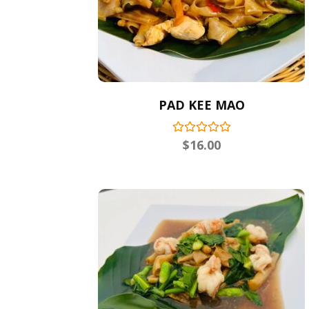
PAD KEE MAO
$
16.00