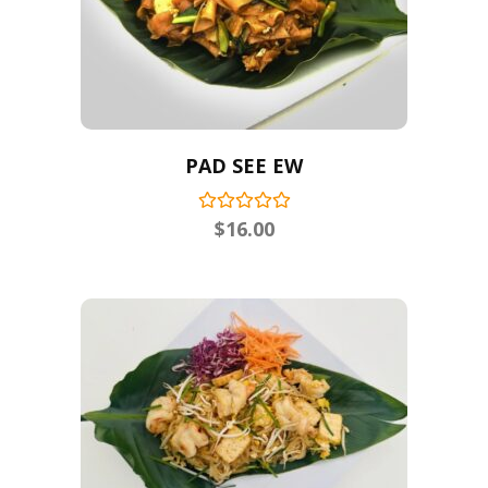
PAD SEE EW
$
16.00