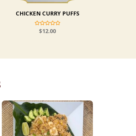
CHICKEN CURRY PUFFS
$
12.00
s