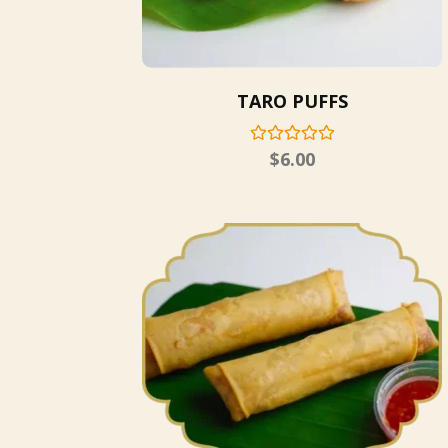
TARO PUFFS
$
6.00