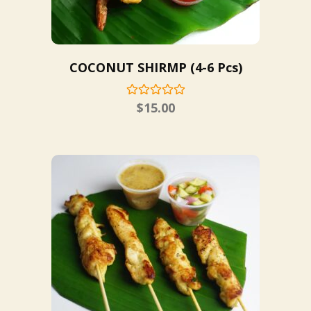
COCONUT SHIRMP (4-6 Pcs)
$
15.00