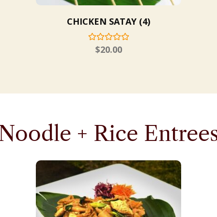
CHICKEN SATAY (4)
$
20.00
Noodle + Rice Entree