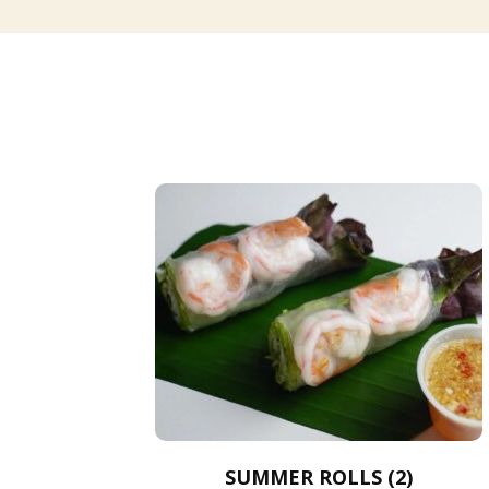
SUMMER ROLLS (2)