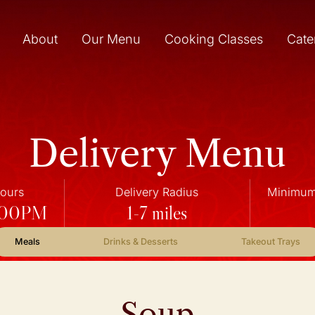
About
Our Menu
Cooking Classes
Cate
Delivery Menu
Hours
Delivery Radius
Minimum 
7:00PM
1-7 miles
Meals
Drinks & Desserts
Takeout Trays
Soup