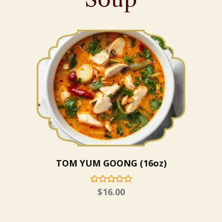
TOM YUM GOONG (16oz)
$
16.00