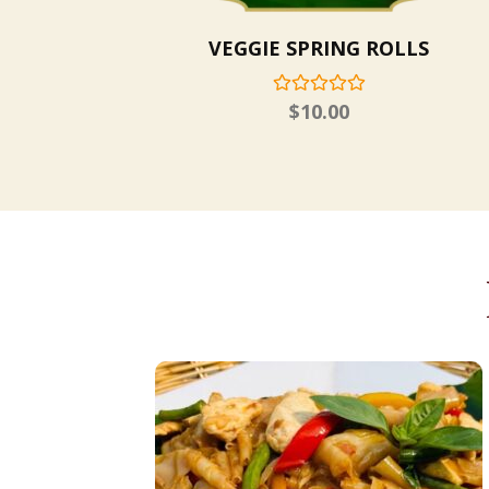
VEGGIE SPRING ROLLS
$
10.00