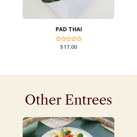
PAD THAI
$
17.00
Other Entrees