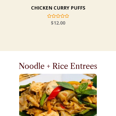
CHICKEN CURRY PUFFS
$
12.00
Noodle + Rice Entrees