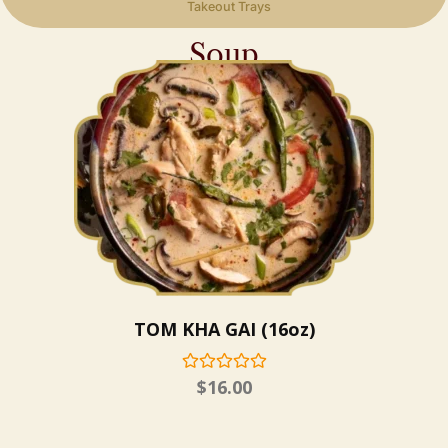
Takeout Trays
Soup
TOM KHA GAI (16oz)
$
16.00