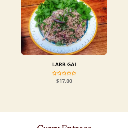
LARB GAI
$
17.00