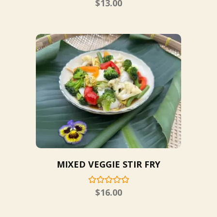
$
13.00
MIXED VEGGIE STIR FRY
$
16.00