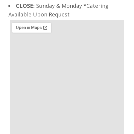
CLOSE:
Sunday & Monday *Catering
Available Upon Request