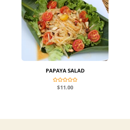
PAPAYA SALAD
$
11.00