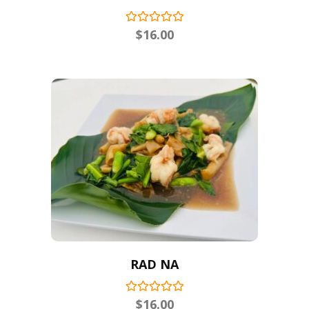
$
16.00
RAD NA
$
16.00