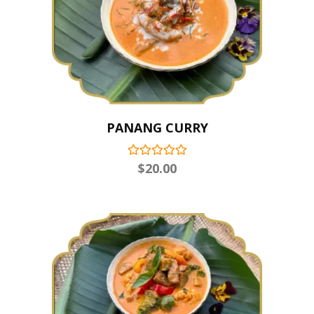
PANANG CURRY
$
20.00