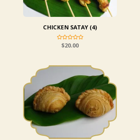
CHICKEN SATAY (4)
$
20.00