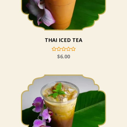
THAI ICED TEA
$
6.00