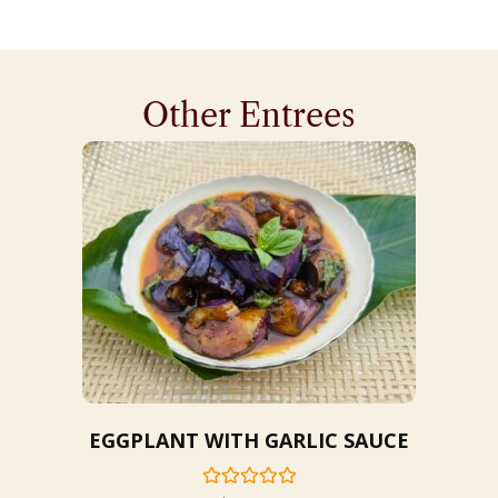
Other Entrees
EGGPLANT WITH GARLIC SAUCE