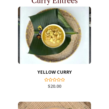
Curry Entrees
YELLOW CURRY
$
20.00