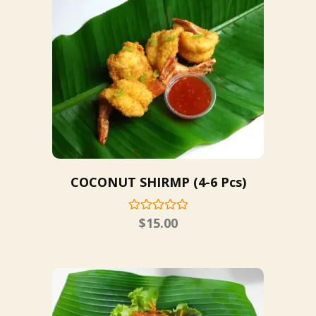
COCONUT SHIRMP (4-6 Pcs)
$
15.00