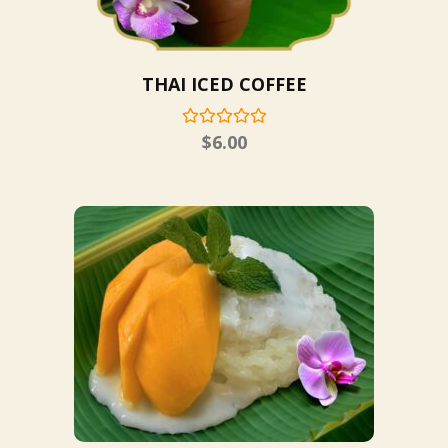
THAI ICED COFFEE
$
6.00