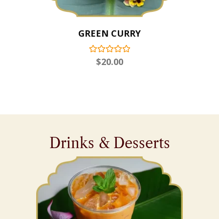
GREEN CURRY
$
20.00
Drinks & Desserts