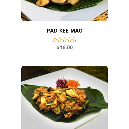
PAD KEE MAO
$
16.00