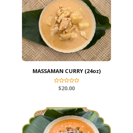
MASSAMAN CURRY (24oz)
$
20.00