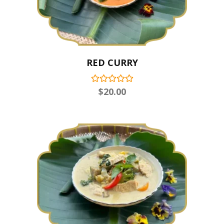
RED CURRY
$
20.00