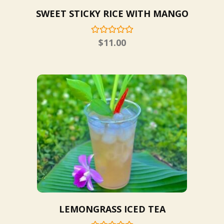
SWEET STICKY RICE WITH MANGO
$
11.00
LEMONGRASS ICED TEA