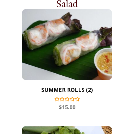
Salad
SUMMER ROLLS (2)
$
15.00