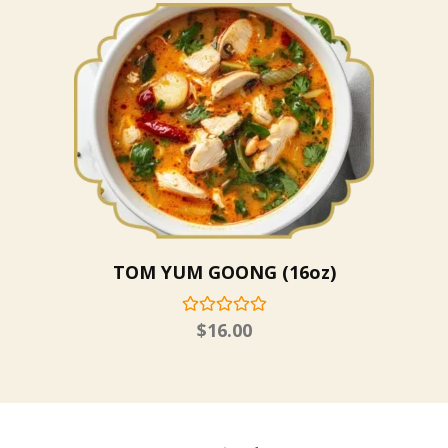
TOM YUM GOONG (16oz)
$
16.00