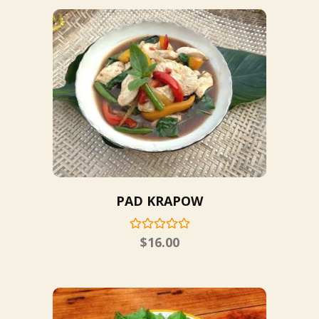
PAD KRAPOW
$
16.00