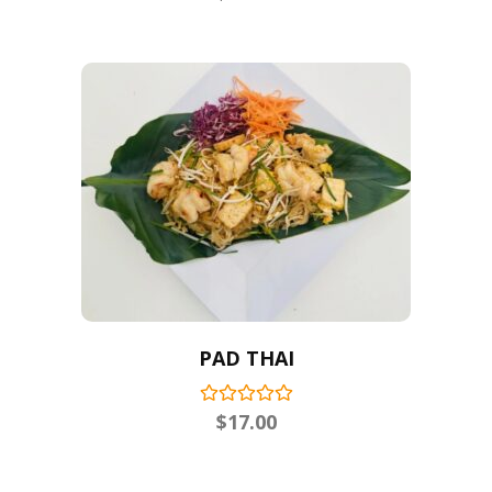
PAD THAI
$
17.00