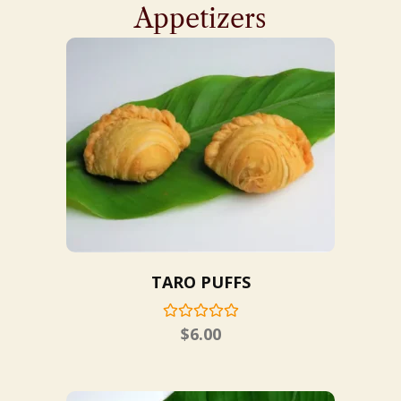
Appetizers
TARO PUFFS
$
6.00