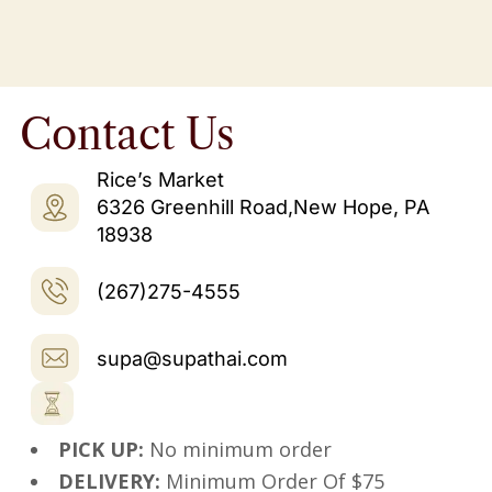
Contact Us
Rice’s Market
6326 Greenhill Road,New Hope, PA
18938
(267)275-4555
supa@supathai.com
PICK UP:
No minimum order
DELIVERY:
Minimum Order Of $75