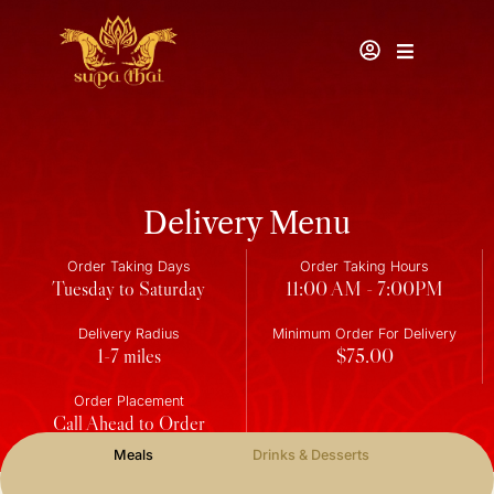
Delivery Menu
Order Taking Days
Order Taking Hours
Tuesday to Saturday
11:00 AM - 7:00PM
Delivery Radius
Minimum Order For Delivery
1-7 miles
$75.00
Order Placement
Call Ahead to Order
Meals
Drinks & Desserts