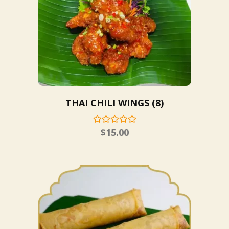
THAI CHILI WINGS (8)
$
15.00