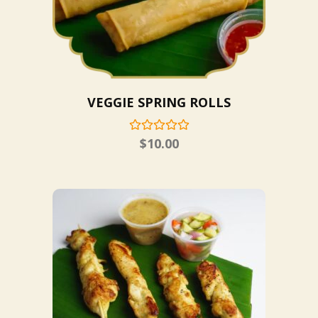
VEGGIE SPRING ROLLS
$
10.00