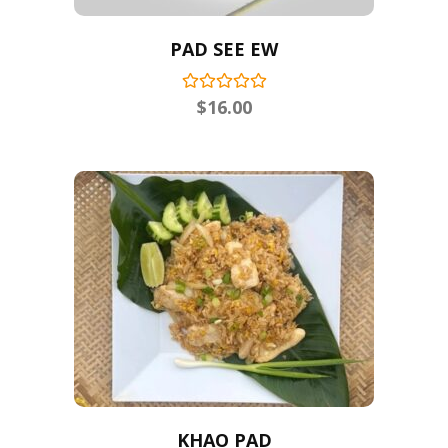
PAD SEE EW
$
16.00
KHAO PAD