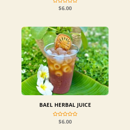
$
6.00
BAEL HERBAL JUICE
$
6.00