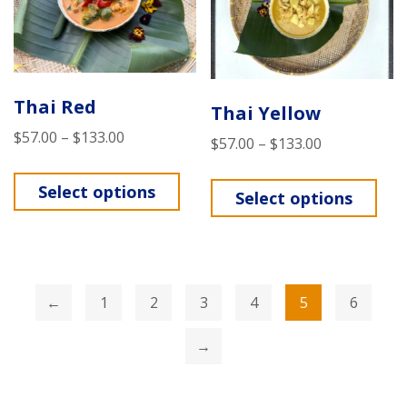
Thai Red
Thai Yellow
$
57.00
–
$
133.00
$
57.00
–
$
133.00
Select options
Select options
←
1
2
3
4
5
6
→