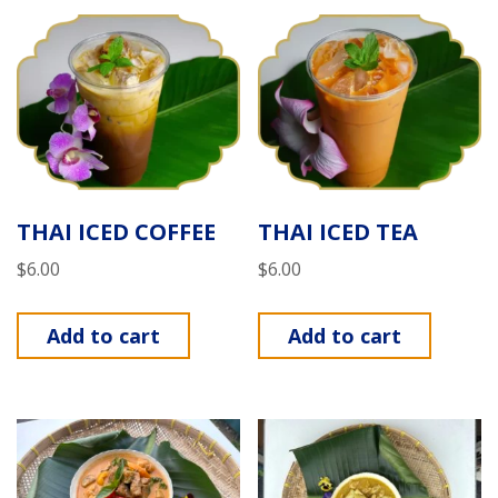
THAI ICED COFFEE
THAI ICED TEA
$
6.00
$
6.00
Add to cart
Add to cart