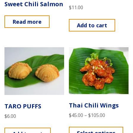
Sweet Chili Salmon
$
11.00
Read more
Add to cart
Thai Chili Wings
TARO PUFFS
$
45.00
–
$
105.00
$
6.00