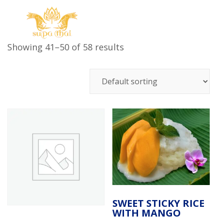
Showing 41–50 of 58 results
SWEET STICKY RICE
WITH MANGO