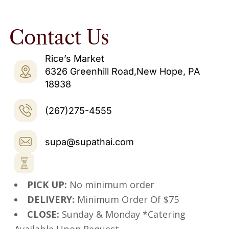
Contact Us
Rice’s Market
6326 Greenhill Road,New Hope, PA
18938
(267)275-4555
supa@supathai.com
PICK UP:
No minimum order
DELIVERY:
Minimum Order Of $75
CLOSE:
Sunday & Monday *Catering
Available Upon Request