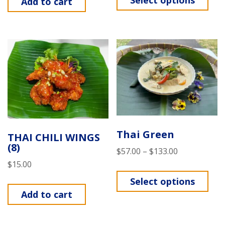
Select options
Add to cart
Thai Green
THAI CHILI WINGS
(8)
$
57.00
–
$
133.00
$
15.00
Select options
Add to cart